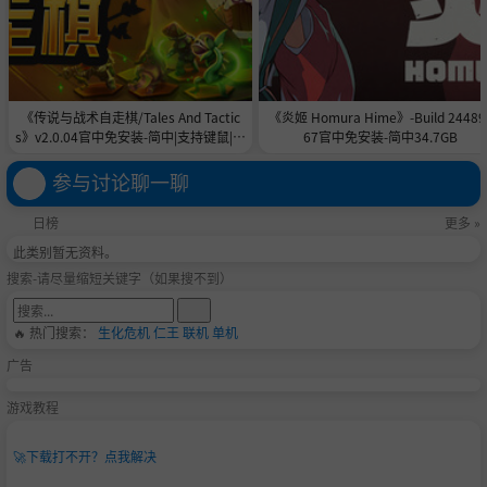
《传说与战术自走棋/Tales And Tactic
《炎姬 Homura Hime》-Build 24489
s》v2.0.04官中免安装-简中|支持键鼠|容
67官中免安装-简中34.7GB
量5GB
参与讨论聊一聊
日榜
更多 »
此类别暂无资料。
搜索-请尽量缩短关键字（如果搜不到）
🔥 热门搜索：
生化危机
仁王
联机
单机
广告
游戏教程
🚀
下载打不开？点我解决