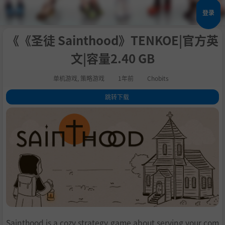
登录
《《圣徒 Sainthood》TENKOE|官方英
文|容量2.40 GB
单机游戏
,
策略游戏
1年前
Chobits
跳转下载
1
.
关于这款游戏
2
.
GAMEPLAY
3
.
FEATURES
4
.
系统需求
5
.
支持作者
6
.
学习
Sainthood is a cozy strategy game about serving your com