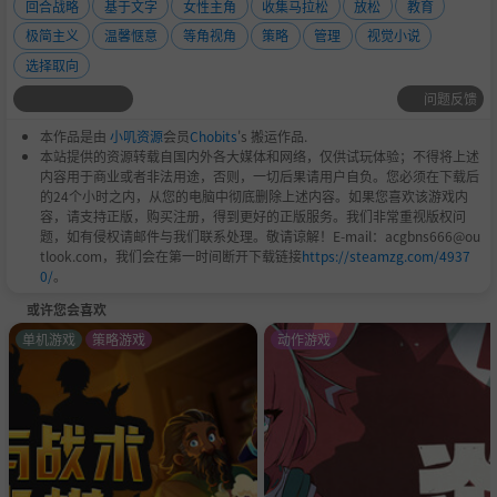
回合战略
基于文字
女性主角
收集马拉松
放松
教育
ugh snow storms.
极简主义
温馨惬意
等角视角
策略
管理
视觉小说
选择取向
Unlock up to 25 stained glass paintings of real saints fr
问题反馈
om around the world. Read their bios and be inspired!
本作品是由
小叽资源
会员
Chobits
's 搬运作品.
Enjoy a serene soundtrack inspired by the Gregorian c
本站提供的资源转载自国内外各大媒体和网络，仅供试玩体验；不得将上述
内容用于商业或者非法用途，否则，一切后果请用户自负。您必须在下载后
hants of old.
的24个小时之内，从您的电脑中彻底删除上述内容。如果您喜欢该游戏内
容，请支持正版，购买注册，得到更好的正版服务。我们非常重视版权问
题，如有侵权请邮件与我们联系处理。敬请谅解！E-mail：acgbns666@ou
tlook.com，我们会在第一时间断开下载链接
https://steamzg.com/4937
0/
。
或许您会喜欢
单机游戏
策略游戏
动作游戏