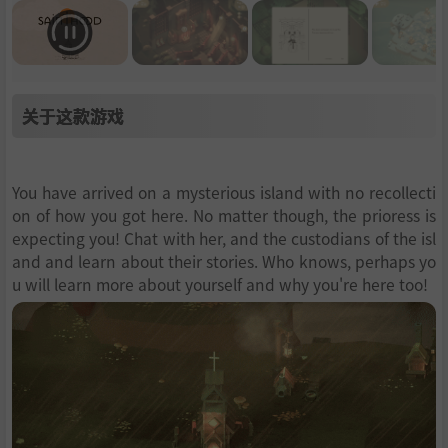
关于这款游戏
You have arrived on a mysterious island with no recollecti
on of how you got here. No matter though, the prioress is
expecting you! Chat with her, and the custodians of the isl
and and learn about their stories. Who knows, perhaps yo
u will learn more about yourself and why you're here too!