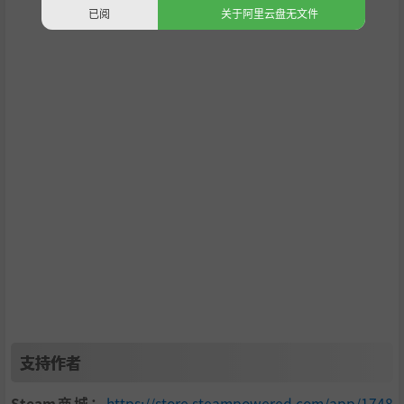
已阅
关于阿里云盘无文件
CP
is obtained by helping with building construction, deli
vering resources to buildings, and volunteering to teach,
play with kids at the orphanage, or even deliver babies at
the hospital. Save enough money to upgrade buildings, w
hich lets you perform the activities at a quicker pace (time
management is key).
FEATURES
支持作者
Immerse yourself in a cozy, meditative world.
Steam商城：
https://store.steampowered.com/app/1748