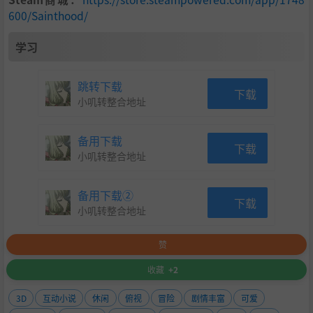
600/Sainthood/
Volunteer for the island's colourful custodians at the lik
es of the hospital, school and orphanage, while unveili
学习
ng each of the custodian's unique and sometimes surp
rising backstories.
跳转下载
下载
小叽转整合地址
Reveal multiple endings depending on your actions an
d relationships with Sainthood's cast of curious charac
备用下载
下载
ters - some better than others.
小叽转整合地址
Experience the warm sunlight of summer, the crisp air
备用下载②
and colorful leaves of fall, and the chill of winter, as yo
下载
小叽转整合地址
u cycle through the island's seasons as if in a miniature
snow globe.
赞
Mix and match dozens of combinations of Provisions s
收藏
+2
uch as coffee to increase your energy, utensils to spee
3D
互动小说
休闲
俯视
冒险
剧情丰富
可爱
d up your cooking, and a winter jacket to see you thro