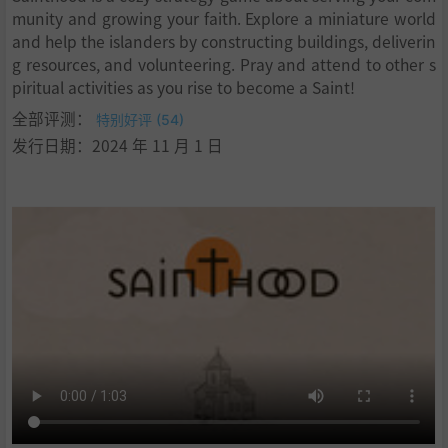
munity and growing your faith. Explore a miniature world
and help the islanders by constructing buildings, deliverin
g resources, and volunteering. Pray and attend to other s
piritual activities as you rise to become a Saint!
全部评测：
特别好评 (54)
发行日期：2024 年 11 月 1 日