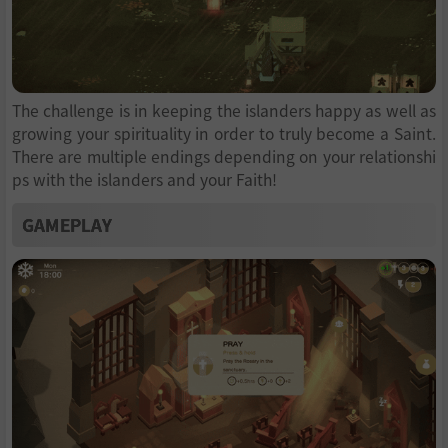
The challenge is in keeping the islanders happy as well as
growing your spirituality in order to truly become a Saint.
There are multiple endings depending on your relationshi
ps with the islanders and your Faith!
GAMEPLAY