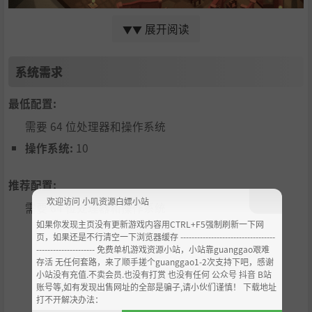
展开阅读
▼▼
Immerse yourself in a relaxing, meditative world. Find an
d free the Angel Spirits known as 'Ehi' who will assist you
系统需求
with building upgrades. But be careful, when night desce
nds, mysterious evil spirits known as the 'Shetani' emerg
最低配置:
e, hungry for your Faith!
需要 64 位处理器和操作系统
You play as a postulant, and your job each day is to carefu
lly balance your time between activities that net you eith
操作系统:
10
er
Charitable Points (CP)
or
Faith Points (FP)
.
Provisions are provided daily that you can acquire and up
推荐配置:
grade to help your strategy over the course of your advent
欢迎访问 小叽资源白嫖小站
需要 64 位处理器和操作系统
ure.
如果你发现主页没有更新游戏内容用CTRL+F5强制刷新一下网
FP
is obtained by praying at any building, or attending to
页，如果还是不行清空一下浏览器缓存 ----------------------------------
spiritual activities at the Convent. Gather enough FP to un
--------------------- 免费单机游戏资源小站，小站靠guanggao艰难
存活 无任何套路，来了顺手搓个guanggao1-2次支持下吧，感谢
lock stained glass windows of the Saints, with special art
小站没有充值.不卖会员.也没有打赏 也没有任何 公众号 抖音 B站
work and biographies of the heroes of the faith!
账号等,如有发现出售网址的全部是骗子,请小伙们谨慎！ 下载地址
打不开解决办法：