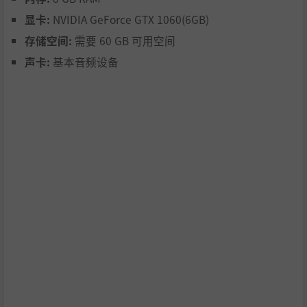
shoot your way through the chaos like never before! Rapi
显卡:
NVIDIA GeForce GTX 1060(6GB)
d-fire, improved lock-ons, and auto-ammo pickup make it
easier than ever to keep the pressure on. Combined with
存储空间:
需要 60 GB 可用空间
refined controls and faster action, every move feels smoot
声卡:
基本音频设备
her, and more fluid and satisfying.
Face the the Dark Purveyors - ridiculous rotting rock s
tars!
Prepare for some of the wildest boss battles you've ever s
een! The Dark Purveyors are not your average zombies —