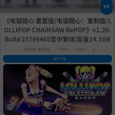
登录
《电锯甜心 重置版/电锯糖心：重制版/L
OLLIPOP CHAINSAW RePOP》v1.20-
Build 23799465官中繁体|容量14.1GB
动作游戏
,
单机游戏
1个月前
Chobits
8
跳转下载
1
.
关于此游戏
2
.
The chainsaw-wielding cheerleader Juliet Starling returns in Lollipop
Chainsaw RePOP! Rip and tear through an army of the living dead like
never before in this remastered version of the zany over-the-top cult cl
assic!
3
.
4
.
5
.
6
.