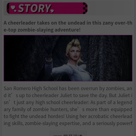
A cheerleader takes on the undead in this zany over-th
e-top zombie-slaying adventure!
San Romero High School has been overrun by zombies, an
d it’s up to cheerleader Juliet to save the day. But Juliet i
sn’t just any high school cheerleader: As part of a legend
ary family of zombie hunters, she’s more than equipped
to fight the undead hordes! Using her acrobatic cheerlead
ing skills, zombie-slaying expertise, and a seriously powerf
ul chainsaw, she’ll face down an army of the living dead