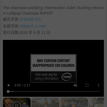
7
.
The chainsaw-wielding cheerleader Juliet Starling returns
8
.
in Lollipop Chainsaw RePOP!
9
.
最近评测:
好评如潮 (57)
10
.
全部评测:
特别好评 (2,796)
11
.
系统需求
发行日期:2024 年 9 月 11 日
12
.
支持作者
13
.
设置中文
14
.
BT磁力
15
.
设置中文
16
.
学习