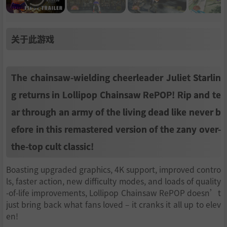
关于此游戏
The chainsaw-wielding cheerleader Juliet Starlin
g returns in Lollipop Chainsaw RePOP! Rip and te
ar through an army of the living dead like never b
efore in this remastered version of the zany over-
the-top cult classic!
Boasting upgraded graphics, 4K support, improved contro
ls, faster action, new difficulty modes, and loads of quality
-of-life improvements, Lollipop Chainsaw RePOP doesn’t
just bring back what fans loved – it cranks it all up to elev
en!