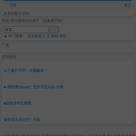
日榜
更多 »
此类别暂无资料。
搜索-请尽量缩短关键字（如果搜不到）
🔥 热门搜索：
生化危机
仁王
联机
单机
广告
游戏教程
🚀
下载打不开？点我解决
🔑
游戏弹Steam？无许可怎么办-点我
🌐
游戏改中文教程
🛠️
游戏无法运行？点我
小站为非商业性盈利网站,资源信息均转载自互联网|[小站没有充值.也没有售卖会员及