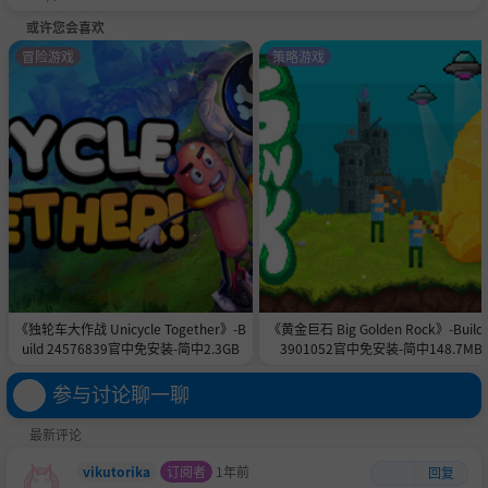
或许您会喜欢
冒险游戏
策略游戏
The whole game is packed with improvements!
Lollipop Chainsaw RePOP is packed with upgrades to give
you a smoother, more responsive, and better-looking zom
《独轮车大作战 Unicycle Together》-B
《黄金巨石 Big Golden Rock》-Build 
bie-slaying experience! Dive into the action with dramatic
uild 24576839官中免安装-简中2.3GB
3901052官中免安装-简中148.7MB
ally reduced load times, an improved camera, and enhan
参与讨论聊一聊
ced input responsiveness. The new auto-play feature for
QTEs lets you focus on the action without missing a beat,
最新评论
and 4K/60 FPS support means that the action will look wa
y better too!
vikutorika
订阅者
1年前
回复