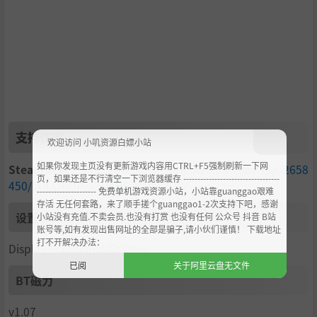
they're twisted, genre-defying bosses that bring their ow
n brand of madness to the battlefield!
Each boss has their own unique deadly styles and powers
that make them formidable foes—like Mariska's psychede
lic illusions or Josey’s funky grooves that warp the very b
attlefield around you. Every clash is more than just a fight;
it’s an epic showdown against the most deranged super
natural forces ever to walk the earth. Think you’ve got w
支持作者
欢迎访问 小叽资源白嫖小站
hat it takes to defeat these rotting rock stars? It’s time t
o find out!
如果你发现主页没有更新游戏内容用CTRL+F5强制刷新一下网
Steam商城
：
https://store.steampowered.com/app/2658
页，如果还是不行清空一下浏览器缓存 ----------------------------------
450/LOLLIPOP_CHAINSAW RePOP/
--------------------- 免费单机游戏资源小站，小站靠guanggao艰难
存活 无任何套路，来了顺手搓个guanggao1-2次支持下吧，感谢
设置中文
小站没有充值.不卖会员.也没有打赏 也没有任何 公众号 抖音 B站
账号等,如有发现出售网址的全部是骗子,请小伙们谨慎！ 下载地址
Revamped minigames bring variety to killing zombies!
打不开解决办法：
Display-Traditional Chinese
已阅
关于阿里云盘无文件
BT磁力
v1.07