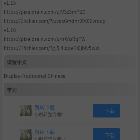
v1.15
https://pixeldrain.com/u/V3z3mP2D
https://1fichier.com/?rzvax6mdnr09t06vraup
v1.16
Juliet’s wardrobe is bursting with costumes, adding jaw-
dropping new designs to the lineup alongside fan favorite
https://pixeldrain.com/u/nX8sBqFW
s from the original game. Choose from these stylish outfits
https://1fichier.com/?gj5i4lqqe1i0jblv5wxi
to ensure that Juliet is always dressed to impress!
But that’s not all—You can even give Juliet’s chainsaw
设置中文
a makeover! Choose from a variety of new chainsaw desig
ns to fit your personal flair and maximize your undead-bu
Display-Traditional Chinese
sting power. And don’t forget the new hair color option
s! Change Juliet’s look to match your mood and make ev
学习
ery chainsaw swing a statement!
跳转下载
下载
小叽转整合地址
Who ever knew that killing zombies could be so colorf
备用下载
ul?
下载
小叽转整合地址