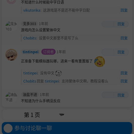
不知道什么时候能中字日语
vikutorika
:
这游戏是不是还不能中字日配
回复
戈多303
1年前
回复
游戏内怎么设置繁体中文
Chobits
:
设置中文那里不是写了么
回复
tintinpei
订阅者
1年前
回复
正准备下载模拟器玩哪，进来一看有重置版了
tintinpei
:
没有中文
回复
Chobits
回复
tintinpei
:
支持繁体中文啊，教程没看么
回复
油盐不进
1年前
回复
不知道为什么手柄没反应
参与讨论聊一聊