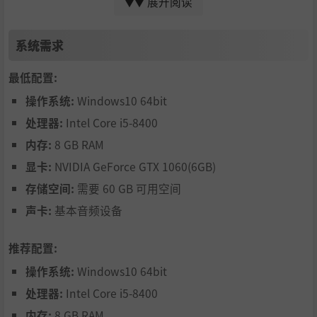
展开阅读
and the evil forces behind them!
▼▼
系统需求
Rip and tear through hordes of zombies - with style!
最低配置:
操作系统:
Windows10 64bit
处理器:
Intel Core i5-8400
内存:
8 GB RAM
显卡:
NVIDIA GeForce GTX 1060(6GB)
存储空间:
需要 60 GB 可用空间
Lollipop Chainsaw RePOP cranks up the intensity with the
声卡:
基本音频设备
all-new Chain Hit Hunting system, which lets you build up
massive combo streaks, speeding up the action as you swi
推荐配置:
ng. The higher your combo, the faster and deadlier Juliet
操作系统:
Windows10 64bit
becomes, making each encounter a breathtaking ballet o
f blades and blood!
处理器:
Intel Core i5-8400
And with the newly revamped Chainsaw Blaster, you can
内存:
8 GB RAM