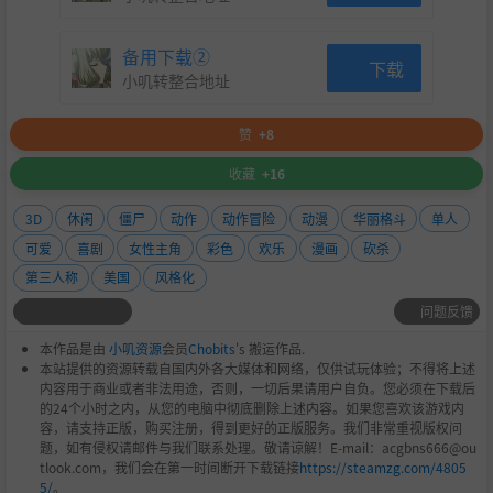
备用下载②
下载
小叽转整合地址
赞
+8
You can choose to stick with the same intense, blood-soak
收藏
+16
ed spectacle from the original game if you prefer, but if yo
u’re ready to see Juliet’s chainsaw action in a whole n
3D
休闲
僵尸
动作
动作冒险
动漫
华丽格斗
单人
ew light, check out the new RePOP mode! Enjoy the same
可爱
喜剧
女性主角
彩色
欢乐
漫画
砍杀
thrilling gameplay, now with a splash of pop art aesthetic,
第三人称
美国
风格化
where damage effects are replaced with vivid, vibrant sp
问题反馈
arkling effects. It’s a bold new look that adds extra flair
to the zombie-slaying fun!
本作品是由
小叽资源
会员
Chobits
's 搬运作品.
本站提供的资源转载自国内外各大媒体和网络，仅供试玩体验；不得将上述
Lollipop Chainsaw's music has also been revamped in ReP
内容用于商业或者非法用途，否则，一切后果请用户自负。您必须在下载后
OP, with a load of awesome new compositions from acclai
的24个小时之内，从您的电脑中彻底删除上述内容。如果您喜欢该游戏内
med composers known for their work in video games and
容，请支持正版，购买注册，得到更好的正版服务。我们非常重视版权问
anime. These new tracks, alongside the upgraded visuals,
题，如有侵权请邮件与我们联系处理。敬请谅解！E-mail：acgbns666@ou
tlook.com，我们会在第一时间断开下载链接
https://steamzg.com/4805
offer a refreshing, remixed twist on the game!
5/
。