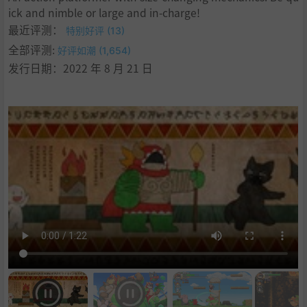
ick and nimble or large and in-charge!
最近评测：
特别好评 (13)
全部评测:
好评如潮 (1,654)
发行日期：2022 年 8 月 21 日