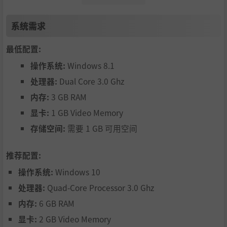
creased damage resistance from your bouncy full body! H
owever, becoming bigger also means you are a bigger tar
系统需求
get for enemies to hit. Also, certain types of enemy attack
s are piercing, dealing extra damage to your full tight bod
最低配置:
y, so be careful!
操作系统:
Windows 8.1
处理器:
Dual Core 3.0 Ghz
内存:
3 GB RAM
显卡:
1 GB Video Memory
存储空间:
需要 1 GB 可用空间
There is a diverse cast of people to be found on the islan
推荐配置:
d. Explore the island and talk to them. Rescuing people h
操作系统:
Windows 10
elps your tiny village grow, making it a popular place to b
e. They can provide useful information and help you on yo
处理器:
Quad-Core Processor 3.0 Ghz
ur journey.
内存:
6 GB RAM
显卡:
2 GB Video Memory