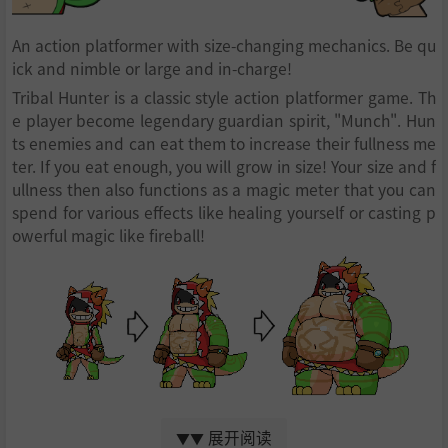
An action platformer with size-changing mechanics. Be qu
ick and nimble or large and in-charge!
Tribal Hunter is a classic style action platformer game. Th
e player become legendary guardian spirit, "Munch". Hun
ts enemies and can eat them to increase their fullness me
ter. If you eat enough, you will grow in size! Your size and f
ullness then also functions as a magic meter that you can
spend for various effects like healing yourself or casting p
owerful magic like fireball!
Becoming bigger has both pros and cons. Your punch will
展开阅读
become much more powerful at larger sizes along with in
▼▼