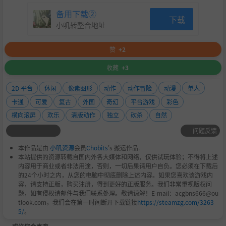
备用下载②
下载
小叽转整合地址
赞
+2
收藏
+3
But adventuring isn’t ALL you do… Every hero’s journe
y needs some downtime, though the island’s people ma
2D 平台
休闲
像素图形
动作
动作冒险
动漫
单人
y have unique ideas for how to spice things up. Play a hu
卡通
可爱
复古
外国
奇幻
平台游戏
彩色
morous minigame for additional rewards! Munch is enjoyi
横向滚屏
欢乐
清版动作
独立
砍杀
自然
ng this………… probably….
问题反馈
Travel through the island, help the villagers and discover t
he hidden secret of the island. Can you beat all the challe
本作品是由
小叽资源
会员
Chobits
's 搬运作品.
nges and save your tribe?
本站提供的资源转载自国内外各大媒体和网络，仅供试玩体验；不得将上述
内容用于商业或者非法用途，否则，一切后果请用户自负。您必须在下载后
的24个小时之内，从您的电脑中彻底删除上述内容。如果您喜欢该游戏内
容，请支持正版，购买注册，得到更好的正版服务。我们非常重视版权问
题，如有侵权请邮件与我们联系处理。敬请谅解！E-mail：acgbns666@ou
tlook.com，我们会在第一时间断开下载链接
https://steamzg.com/3263
5/
。