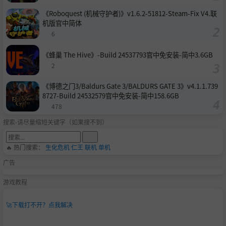
《Roboquest (机械守护者)》v1.6.2-51812-Steam-Fix V4.联
机版官中简体
6
《蜂巢 The Hive》-Build 24537793官中免安装-简中3.6GB
2
《博德之门3/Baldurs Gate 3/BALDURS GATE 3》v4.1.1.739
8727-Build 24532579官中免安装-简中158.6GB
478
搜索-请尽量缩短关键字（如果搜不到）
🔥 热门搜索：
生化危机
仁王
联机
单机
广告
游戏教程
🚀
下载打不开？点我解决