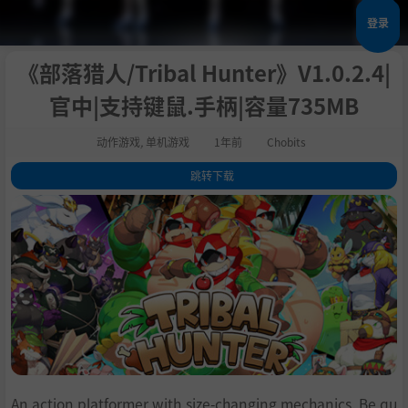
登录
《部落猎人/Tribal Hunter》V1.0.2.4|
官中|支持键鼠.手柄|容量735MB
动作游戏
,
单机游戏
1年前
Chobits
跳转下载
1
.
关于这款游戏
2
.
系统需求
3
.
支持作者
4
.
学习下载
An action platformer with size-changing mechanics. Be qu