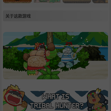
关于这款游戏