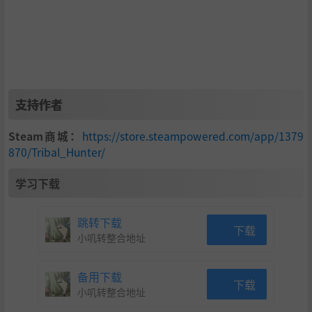
There is a large array of enemies blocking your path. Triba
l Hunter has 9 different zones, each having its own enemy
set and visual style. Explore each of them to save your villa
ge! The fate of the island is in your hands!
支持作者
Steam商城：
https://store.steampowered.com/app/1379
870/Tribal_Hunter/
学习下载
跳转下载
下载
No adventure is complete without a bit of challenge thoug
小叽转整合地址
h, each zone has its own unique boss which will stand in y
our way and test your might! They may be challenging, bu
备用下载
下载
t that makes your victory all the more satisfying! (Some bo
小叽转整合地址
ss have some "unusual" way to defeat 😀 )