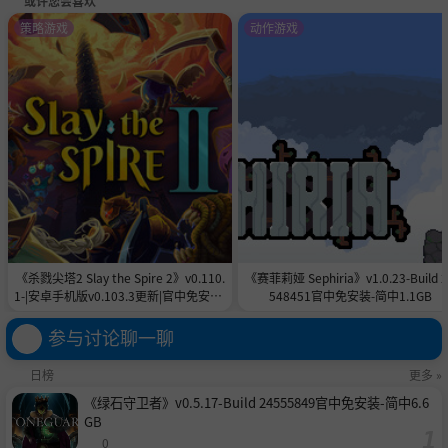
或许您会喜欢
策略游戏
动作游戏
《杀戮尖塔2 Slay the Spire 2》v0.110.
《赛菲莉娅 Sephiria》v1.0.23-Build 
1-|安卓手机版v0.103.3更新|官中免安装-
548451官中免安装-简中1.1GB
简中|付旧版合集5.6GB
参与讨论聊一聊
日榜
更多 »
《绿石守卫者》v0.5.17-Build 24555849官中免安装-简中6.6
GB
0