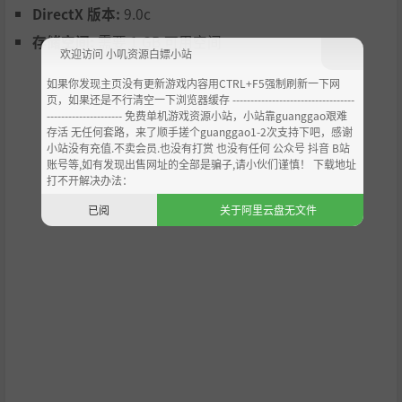
DirectX 版本:
9.0c
存储空间:
需要 1 GB 可用空间
欢迎访问 小叽资源白嫖小站
如果你发现主页没有更新游戏内容用CTRL+F5强制刷新一下网
页，如果还是不行清空一下浏览器缓存 ----------------------------------
--------------------- 免费单机游戏资源小站，小站靠guanggao艰难
存活 无任何套路，来了顺手搓个guanggao1-2次支持下吧，感谢
小站没有充值.不卖会员.也没有打赏 也没有任何 公众号 抖音 B站
账号等,如有发现出售网址的全部是骗子,请小伙们谨慎！ 下载地址
打不开解决办法：
已阅
关于阿里云盘无文件