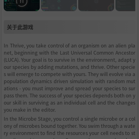
关于此游戏
In Thrive, you take control of an organism on an alien pla
net, beginning with the Last Universal Common Ancestor
(LUCA). Your goal is to survive in the environment, adapt y
our species by adding mutations, and thrive. Other specie
s will emerge to compete with yours. They will evolve via a
population dynamics driven simulation with random mut
ations - you must improve and spread your species to sur
pass them. The success of your species depends both on y
our skill in surviving as an individual cell and the changes
you make in the editor.
In the Microbe Stage, you control a single microbe or a col
ony of microbes bound together. You swim through a wate
ry environment to find the resources your cell needs to st