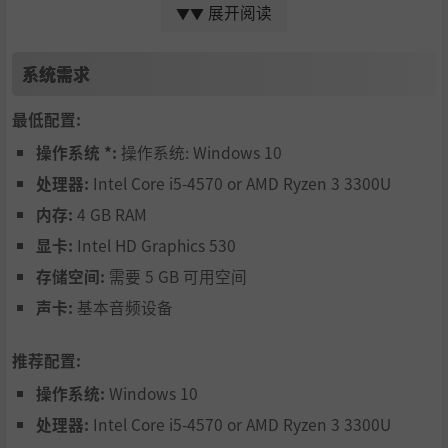
展开阅读
▼▼
via an evolution simulation
Explore different biomes in procedurally generated m
系统需求
aps
Fight other cells with multiple cellular level weapons
最低配置:
Try different gameplay styles by specializing in differe
操作系统 *:
操作系统: Windows 10
nt energy sources in subsequent playthroughs
处理器:
Intel Core i5-4570 or AMD Ryzen 3 3300U
Learn about biology by using real compounds, organel
内存:
4 GB RAM
les or parts inspired by real science
显卡:
Intel HD Graphics 530
Spread your species via the biome map
存储空间:
需要 5 GB 可用空间
Review and plan future actions by looking at populati
声卡:
基本音频设备
on simulation results and graphs
推荐配置:
Learn the basics of the game with a light, interactive t
utorial
操作系统:
Windows 10
Create experimental species in freebuild mode with re
处理器:
Intel Core i5-4570 or AMD Ryzen 3 3300U