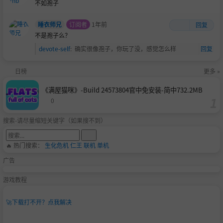
不如孢子
睡衣师兄
订阅者
1年前
回复
不是孢子么？
devote-self
:
确实很像孢子，你玩了没，感觉怎么样
回复
日榜
更多 »
《满屋猫咪》-Build 24573804官中免安装-简中732.2MB
0
搜索-请尽量缩短关键字（如果搜不到）
🔥 热门搜索：
生化危机
仁王
联机
单机
广告
游戏教程
🚀
下载打不开？点我解决