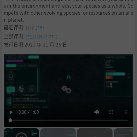
s in the environment and edit your species as a whole. Co
mpete with other evolving species for resources on an alie
n planet.
最近评测:
好评 (28)
全部评测:
特别好评 (1,712)
发行日期:2021 年 11 月 26 日