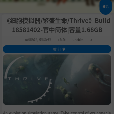
登录
《细胞模拟器/繁盛生命/Thrive》Build
18581402-官中简体|容量1.68GB
单机游戏
,
模拟游戏
1年前
Chobits
3
跳转下载
1
.
关于此游戏
2
.
Current key features:
3
.
系统需求
4
.
支持作者
5
.
学习
An evolution simulation game. Take control of your specie