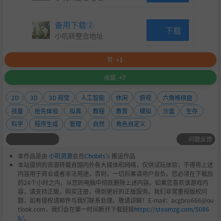
备用下载②
下载
小叽转整合地址
赞
+1
收藏
+7
2D
3D
3D 视觉
人工智能
休闲
俯视
六角格棋盘
孩童
抢先体验
拟真
教程
教育
模拟
沙盒
生存
科学
程序生成
管理
自然
角色自定义
问题反馈
本作品是由
小叽资源
会员
Chobits
's 搬运作品.
本站提供的资源转载自国内外各大媒体和网络，仅供试玩体验；不得将上述
内容用于商业或者非法用途，否则，一切后果请用户自负。您必须在下载后
的24个小时之内，从您的电脑中彻底删除上述内容。如果您喜欢该游戏内
容，请支持正版，购买注册，得到更好的正版服务。我们非常重视版权问
题，如有侵权请邮件与我们联系处理。敬请谅解！E-mail：acgbns666@ou
tlook.com，我们会在第一时间断开下载链接
https://steamzg.com/5086
6/
。