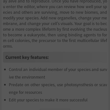
ay alive and to reproduce. Once you have reproduced, yo
u enter the editor, where you can review how well your sp
ecies and others are surviving, move to new biomes, and
modify your species. Add new organelles, change your me
mbrane, and change your cell's visuals. Your goal is to bec
ome a more complex lifeform by first evolving the nucleus
to become a eukaryote, then using binding agents to for
m cell colonies, the precursor to the first multicellular lifef
orms.
Current key features:
Control an individual member of your species and surv
ive the environment
Predate on other species, use photosynsthesis or scav
enge for resources
Edit your species to make it more successful
Compete with other species emerging on your planet