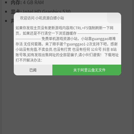
moved editing limits
内存:
4 GB RAM
显卡:
Intel HD Graphics 530
The major goals of Thrive are to create engaging, compelli
欢迎访问 小叽资源白嫖小站
ng gameplay that respects our players’ intelligence, and
声卡:
基本音频设备
remain as accurate as possible in our depiction of known
如果你发现主页没有更新游戏内容用CTRL+F5强制刷新一下网
scientific theory without compromising the former. Thrive
页，如果还是不行清空一下浏览器缓存 ----------------------------------
--------------------- 免费单机游戏资源小站，小站靠guanggao艰难
is an open-source project, and anyone with game develo
存活 无任何套路，来了顺手搓个guanggao1-2次支持下吧，感谢
pment skill is welcome to join our team. The game uses th
小站没有充值.不卖会员.也没有打赏 也没有任何 公众号 抖音 B站
e open-source Godot engine with the C# programming la
账号等,如有发现出售网址的全部是骗子,请小伙们谨慎！ 下载地址
nguage.
打不开解决办法：
If you don't have game development skills, you are still w
已阅
关于阿里云盘无文件
elcome to join our fan community. We would love to have
you along for the long ride!