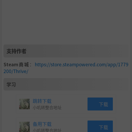
支持作者
Steam商城
：
https://store.steampowered.com/app/1779
200/Thrive/
学习
跳转下载
下载
小叽转整合地址
备用下载
下载
小叽转整合地址