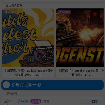
或许您会喜欢
休闲游戏
动作游戏
《世间顶尖作家》-Build 24586298官中
《疯狗斯坦》-Build 24535607官中免
免安装-简中201.7MB
装-简中434.5MB
参与讨论聊一聊
最新评论
drhxhb
订阅者
1年前
回复