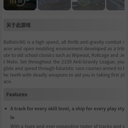
关于此游戏
BallisticNG is a high speed, all thrills anti-gravity combat r
acer and open modding environment developed as a trib
ute to old school classics such as Wipeout, Rollcage and Je
t Moto. Set throughout the 2159 Anti-Gravity League, you
glide and speed through futuristic race courses armed to t
he teeth with deadly weapons to aid you in taking first pl
ace.
Features
A track for every skill level, a ship for every play sty
le
With a huge and ever expanding roster of tracks and s