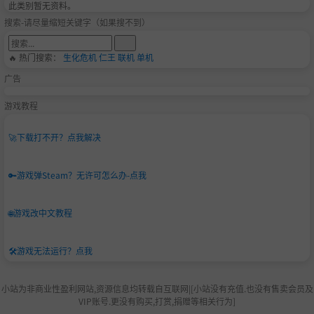
此类别暂无资料。
ayer support. Once you have the files the game is your
搜索-请尽量缩短关键字（如果搜不到）
s to run wherever you want!
🔥 热门搜索：
生化危机
仁王
联机
单机
Warning: BallisticNG contains fast moving imagery
广告
and various effects such as white flashes that may
potentially trigger seizures for people with photos
游戏教程
ensitive epilepsy.
🚀
下载打不开？点我解决
🔑
游戏弹Steam？无许可怎么办-点我
🌐
游戏改中文教程
🛠️
游戏无法运行？点我
小站为非商业性盈利网站,资源信息均转载自互联网|[小站没有充值.也没有售卖会员及
VIP账号.更没有购买,打赏,捐赠等相关行为]