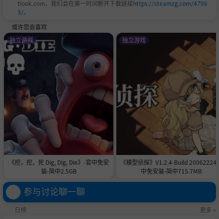
tlook.com，我们会在第一时间断开下载链接
https://steamzg.com/4799
3/
。
hips, use the in-game ship viewer to instantly refres
或许您会喜欢
h them and see changes. PSD files for vanilla ships
独立游戏
独立游戏
are provided.
Create custom color palletes for the virtual environ
ment.
Import and play custom music for races and the ma
in menu
Replace most sounds in the game with sound repla
cement packs.
DRM Free
《挖，挖，死 Dig, Dig, Die》-官中免安
《模型侦探》V1.2.4-Build 20062224
装-简中2.5GB
中免安装-简中715.7MB
BallisticNG and its DLCs are DRM free. Steam is only us
参与讨论聊一聊
ed for delivering updates, handling leaderboards and
日榜
更多 »
providing optional workshop and Steam based multipl