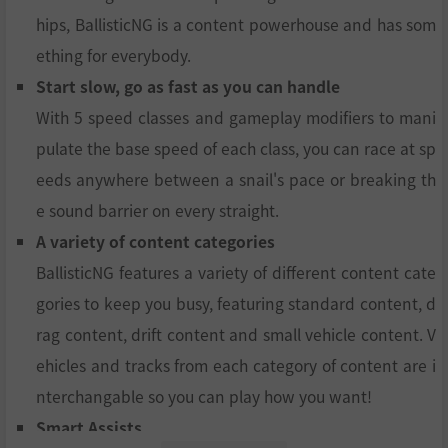
hips, BallisticNG is a content powerhouse and has som
ething for everybody.
Start slow, go as fast as you can handle
With 5 speed classes and gameplay modifiers to mani
pulate the base speed of each class, you can race at sp
eeds anywhere between a snail's pace or breaking th
e sound barrier on every straight.
A variety of content categories
BallisticNG features a variety of different content cate
gories to keep you busy, featuring standard content, d
rag content, drift content and small vehicle content. V
ehicles and tracks from each category of content are i
nterchangable so you can play how you want!
Smart Assists