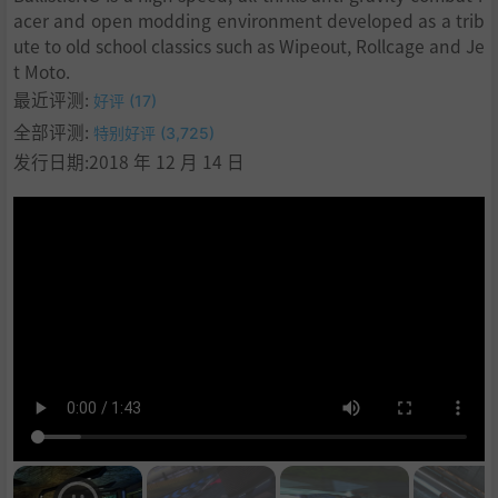
acer and open modding environment developed as a trib
ute to old school classics such as Wipeout, Rollcage and Je
t Moto.
最近评测:
好评 (17)
全部评测:
特别好评 (3,725)
发行日期:2018 年 12 月 14 日