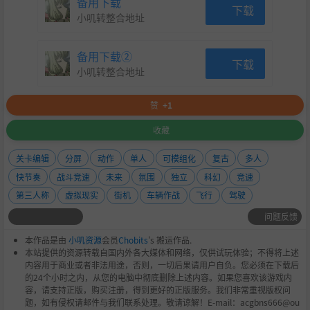
备用下载
Use the offical development tools to import custom
下载
小叽转整合地址
ships and tracks into the game
Unity editor based tools to configure your ships
备用下载②
下载
and tracks, giving you the ultimate creative free
小叽转整合地址
dom.
赞
+1
Custom made texture atlas building software an
收藏
d Blender extensions for easy track environmen
t development.
关卡编辑
分屏
动作
单人
可模组化
复古
多人
快节奏
战斗竞速
未来
氛围
独立
科幻
竞速
Create code mods with native support for C# librari
第三人称
虚拟现实
街机
车辆作战
飞行
驾驶
es. Create gamemodes, HUDS, weapons, stats/achi
问题反馈
evements, or anything else you can think of.
本作品是由
小叽资源
会员
Chobits
's 搬运作品.
Create custom campaigns with an easy to use in-ga
本站提供的资源转载自国内外各大媒体和网络，仅供试玩体验；不得将上述
me editor. XML files can also be manually written if
内容用于商业或者非法用途，否则，一切后果请用户自负。您必须在下载后
的24个小时之内，从您的电脑中彻底删除上述内容。如果您喜欢该游戏内
that's more your style.
容，请支持正版，购买注册，得到更好的正版服务。我们非常重视版权问
题，如有侵权请邮件与我们联系处理。敬请谅解！E-mail：acgbns666@ou
Create custom liveries for both vanilla and custom s