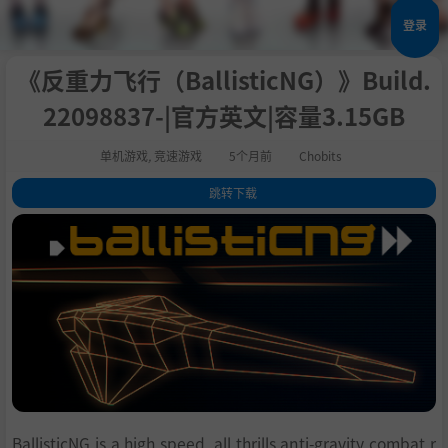
登录
《反重力飞行（BallisticNG）》Build.
22098837-|官方英文|容量3.15GB
单机游戏
,
竞速游戏
5个月前
Chobits
跳转下载
1
.
关于此游戏
2
.
Features
3
.
Modding
4
.
DRM Free
5
.
系统需求
6
.
支持作者
7
.
学习
BallisticNG is a high speed, all thrills anti-gravity combat r