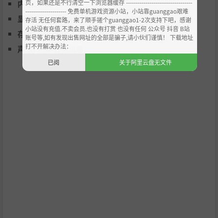
页，如果还是不行清空一下浏览器缓存 ----------------------------------
内存:
2 GB RAM
--------------------- 免费单机游戏资源小站，小站靠guanggao艰难
Pick a gamemode, configure it, add up to 16 racers wit
显卡:
DirectX 兼容显卡（2GB VRAM）
存活 无任何套路，来了顺手搓个guanggao1-2次支持下吧，感谢
h whatever difficulty you want and jump straight in.
小站没有充值.不卖会员.也没有打赏 也没有任何 公众号 抖音 B站
存储空间:
需要 3 GB 可用空间
账号等,如有发现出售网址的全部是骗子,请小伙们谨慎！ 下载地址
Gamemodes: Race, Team Race, Tournament, Time Tria
打不开解决办法：
声卡:
基本音频设备
l, Speed Lap, Eliminator, Knockout, Survival, Upsurge,
已阅
关于阿里云盘无文件
Rush Hour and Stunt.
Multiplayer
Play with others in two player splitscreen or online via
direct IP or Steam. Onlline multiplayer is cross-platfor
m across Windows, OSX and Linux and supports custo
m ships and tracks!
VR Compatible
BallisticNG is fully compatible with SteamVR. Jump int
o the cockpit of your favourite ship and strap yourself i
n for the ride of your life! (the cockpit view is also avail