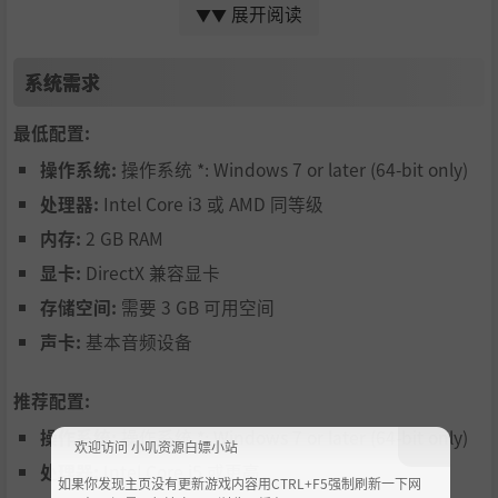
New to anti-gravity racers? No problem! BallisticNG fea
展开阅读
▼▼
tures assists that aid with steering, pitching and airbra
系统需求
kes independently. These work by letting the game's A
I make input suggestions to your ship, which adapt to
最低配置:
your own inputs so it stays out of the way when not ne
操作系统:
操作系统 *: Windows 7 or later (64-bit only)
eded.
处理器:
Intel Core i3 或 AMD 同等级
A campaign to test your skills
内存:
2 GB RAM
Put your skills to the test with BallisticNGs massive ca
显卡:
DirectX 兼容显卡
mpaign, featuring a large range of game modes and v
存储空间:
需要 3 GB 可用空间
arious challenges.
声卡:
基本音频设备
Eliminate those who stand in your way
Pick up weapons from the track and blast your way th
推荐配置:
rough the competition. We have a sizeable arsenal of
操作系统:
操作系统 *: Windows 7 or later (64-bit only)
欢迎访问 小叽资源白嫖小站
weapons with each serving a particular purpose.
处理器:
Intel Core i5 或更高
如果你发现主页没有更新游戏内容用CTRL+F5强制刷新一下网
Custom Races