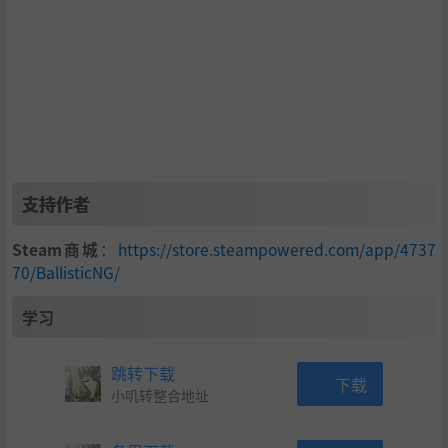
able outside of VR)
Soundtrack
BallisticNG features a thumping soundtrack featuring
over 5 hours of music inspired by old school electronic
genres. Any updates to the soundtrack are also added
to the soundtrack DLC at no additional cost.
支持作者
Modding
Steam商城
：
https://store.steampowered.com/app/4737
Built for modding, BallisticNG provides a large assortm
70/BallisticNG/
ent of ways to modify it and develop new content usin
学习
g the same tools and level of customization used in de
velopment:
跳转下载
下载
小叽转整合地址
Create custom tracks with an easy to use spline ba
sed layout creator. Playtest your layout instantly.