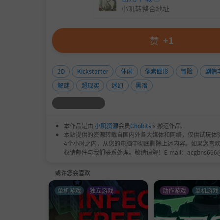
小叽转整合地址
赞
+1
2D
Kickstarter
休闲
像素图形
冒险
剧情
解谜
超现实
迷幻
黑暗
本作品是由
小叽资源
会员
Chobits
's 搬运作品.
本站提供的资源转载自国内外各大媒体和网络，仅供试玩体
4个小时之内，从您的电脑中彻底删除上述内容。如果您喜
权请邮件与我们联系处理。敬请谅解！E-mail：acgbns666
或许您会喜欢
单机游戏
独立游戏
动作游戏
单机游戏