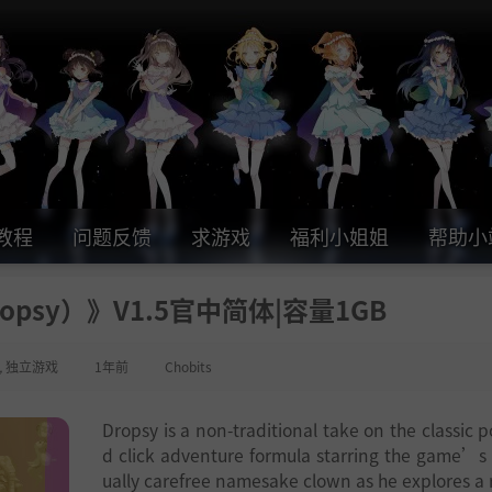
教程
问题反馈
求游戏
福利小姐姐
帮助小
psy）》V1.5官中简体|容量1GB
,
独立游戏
1年前
Chobits
Dropsy is a non-traditional take on the classic p
d click adventure formula starring the game’s
ually carefree namesake clown as he explores a r