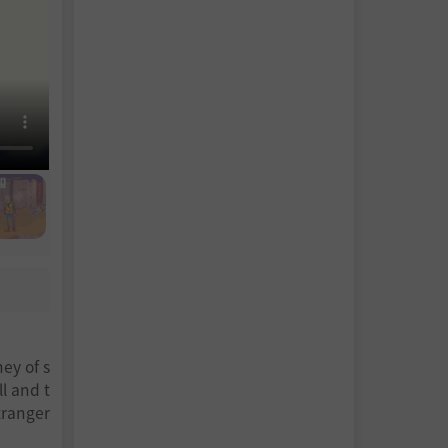
ney of s
l and t
tranger