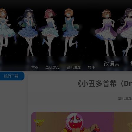
改语言
首页
单机游戏
联机游戏
软件
跳转下载
《小丑多普希（Dro
关于这款游戏
系统需求
单机游戏
支持作者
学习