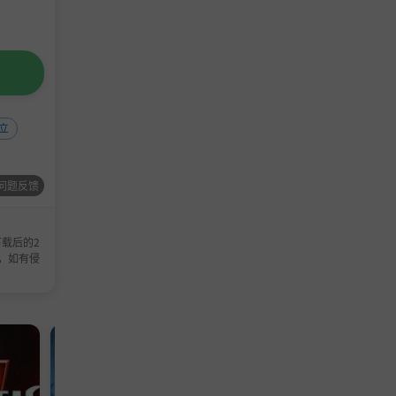
立
问题反馈
载后的2
，如有侵
单机游戏
模拟游戏
TD
冒险
单机
策
塔防
游戏
游戏
游