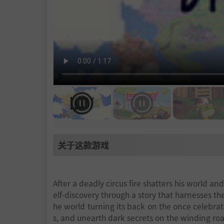
关于这款游戏
After a deadly circus fire shatters his world an
elf-discovery through a story that harnesses th
he world turning its back on the once celebrat
s, and unearth dark secrets on the winding roa