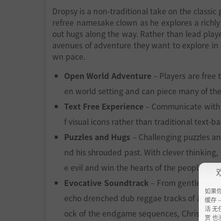
Dropsy is a non-traditional take on the classic
refree namesake clown as he explores a richly d
out hugs along the way. Rather than lead playe
avenues of adventure they want to explore in 
wn pace.
Open World Adventure
– Players are free
en world setting and can piece many of the
Text Free Experience
– Communicate with a 
f visual icons rather than traditional text-b
Puzzles and Hugs
– Challenging puzzles a
nd his shrouded past. With clever thinking,
e evil and win the hearts of the people aro
Evocative Soundtrack
– From gentle elect
如果
echo drenched dub reggae tracks of a vampi
缓存 --
活 无
ock of the endgame sequences, Chris Schlar
赏 也