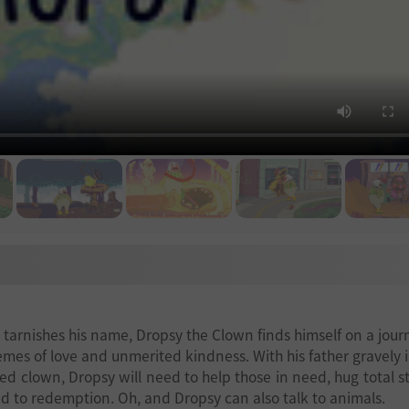
d tarnishes his name, Dropsy the Clown finds himself on a jour
emes of love and unmerited kindness. With his father gravely il
ed clown, Dropsy will need to help those in need, hug total s
d to redemption. Oh, and Dropsy can also talk to animals.