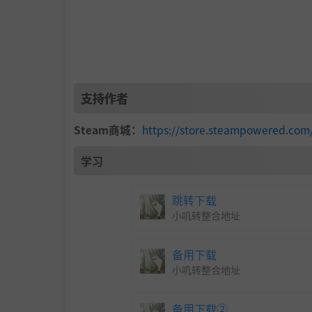
支持作者
Steam商城：
https://store.steampowered.co
学习
跳转下载
小叽转整合地址
备用下载
小叽转整合地址
备用下载②