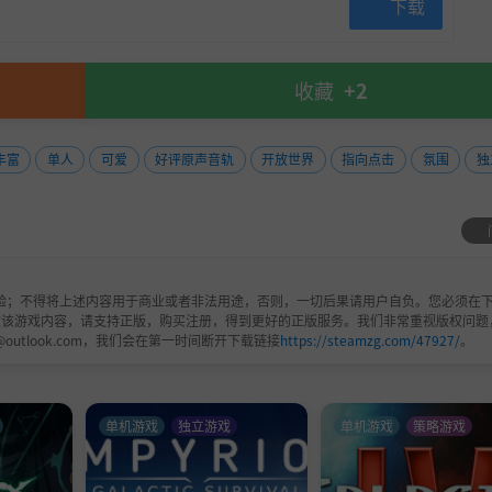
下载
收藏
+2
丰富
单人
可爱
好评原声音轨
开放世界
指向点击
氛围
独
验；不得将上述内容用于商业或者非法用途，否则，一切后果请用户自负。您必须在下
欢该游戏内容，请支持正版，购买注册，得到更好的正版服务。我们非常重视版权问题
@outlook.com，我们会在第一时间断开下载链接
https://steamzg.com/47927/
。
单机游戏
独立游戏
单机游戏
策略游戏