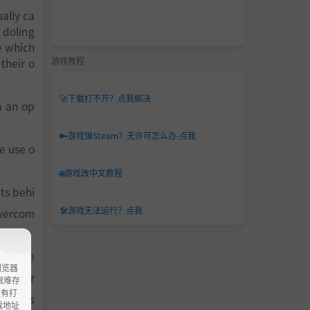
ally ca
 doling
e which
游戏教程
their o
🚀
下载打不开？点我解决
n an op
🔑
游戏弹Steam？无许可怎么办-点我
e use o
🌐
游戏改中文教程
ts behi
🛠️
游戏无法运行？点我
overcom
e space
浏览器
-prog-r
ao艰难存
没有打
tinct s
载地址