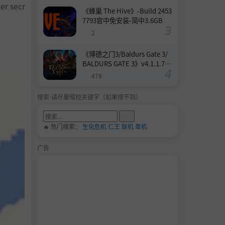
ter secr
《蜂巢 The Hive》-Build 2453
7793官中免安装-简中3.6GB
2
《博德之门3/Baldurs Gate 3/
BALDURS GATE 3》v4.1.1.739
8727-Build 24532579官中免安
478
装-简中158.6GB
搜索-请尽量缩短关键字（如果搜不到）
🔥 热门搜索：
生化危机
仁王
联机
单机
广告