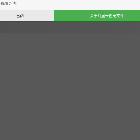
开解决办法：
已阅
关于阿里云盘无文件