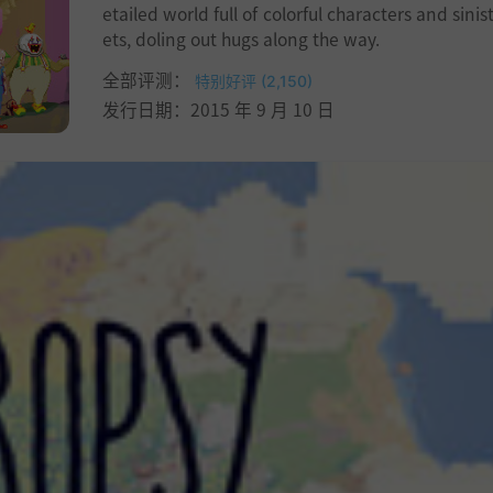
etailed world full of colorful characters and sinis
ets, doling out hugs along the way.
全部评测：
特别好评 (2,150)
发行日期：2015 年 9 月 10 日