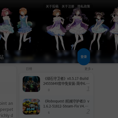
关于投稿
关于注册
隐私政策
站
登录
日榜
更多 »
《绿石守卫者》v0.5.17-Build
24555849官中免安装-简中6.6
GB
0
《Roboquest (机械守护者)》v
oint an
1.6.2-51812-Steam-Fix V4.联
 perpet
机版官中简体
6
ichly d