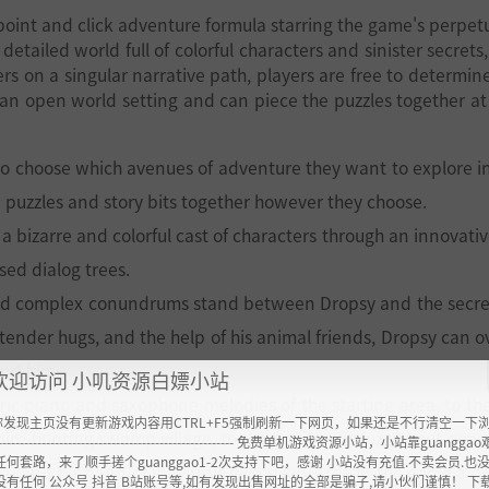
 point and click adventure formula starring the game's perpetu
etailed world full of colorful characters and sinister secrets,
rs on a singular narrative path, players are free to determin
an open world setting and can piece the puzzles together at 
 to choose which avenues of adventure they want to explore i
 puzzles and story bits together however they choose.
bizarre and colorful cast of characters through an innovativ
ased dialog trees.
nd complex conundrums stand between Dropsy and the secre
 tender hugs, and the help of his animal friends, Dropsy can 
und him.
欢迎访问 小叽资源白嫖小站
ric piano and saxophone melodies of the starting area, to th
你发现主页没有更新游戏内容用CTRL+F5强制刷新一下网页，如果还是不行清空一下
re-hunting swamp village, to the bombastic fuzzed out quasi
----------------------------------------------------- 免费单机游戏资源小站，小站靠guangg
任何套路，来了顺手搓个guanggao1-2次支持下吧，感谢 小站没有充值.不卖会员.也
b and his band of minstrels give every area in the game a dis
没有任何 公众号 抖音 B站账号等,如有发现出售网址的全部是骗子,请小伙们谨慎！ 下