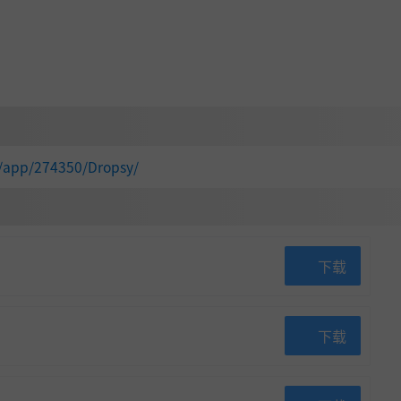
m/app/274350/Dropsy/
下载
下载