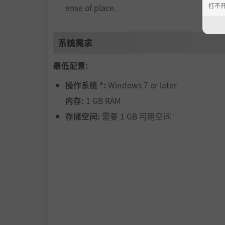
打不
ense of place.
系统需求
最低配置:
操作系统 *:
Windows 7 or later
内存:
1 GB RAM
存储空间:
需要 1 GB 可用空间