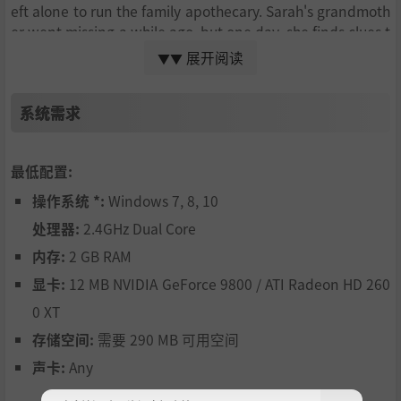
eft alone to run the family apothecary. Sarah's grandmoth
er went missing a while ago, but one day, she finds clues t
hat she might still be alive. As Sarah discovers new power
展开阅读
▼▼
s that only the women in her family can inherit, she adven
tures into a world of occultism, mystery and horror to unc
系统需求
over the secrets her family is hiding and discover the part
she plays in all of it.
Go along with Sarah on this trip through madness and unr
最低配置:
avel the mysteries hiding behind the surface of Candlefort
操作系统 *:
Windows 7, 8, 10
h. Solve challenging puzzles and interact with a mysteriou
s world to reveal the darkness of this twisted tale.
处理器:
2.4GHz Dual Core
内存:
2 GB RAM
显卡:
12 MB NVIDIA GeForce 9800 / ATI Radeon HD 260
0 XT
存储空间:
需要 290 MB 可用空间
声卡:
Any