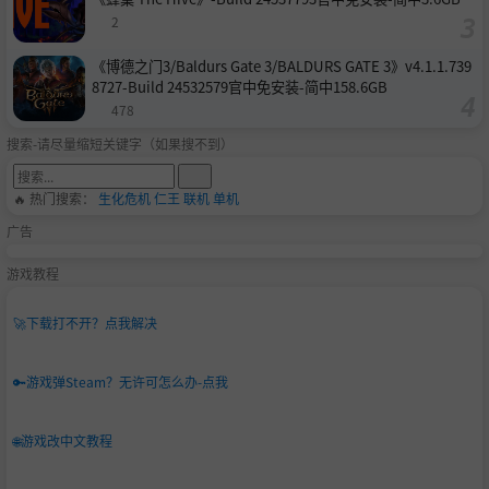
2
《博德之门3/Baldurs Gate 3/BALDURS GATE 3》v4.1.1.739
8727-Build 24532579官中免安装-简中158.6GB
478
搜索-请尽量缩短关键字（如果搜不到）
🔥 热门搜索：
生化危机
仁王
联机
单机
广告
游戏教程
🚀
下载打不开？点我解决
🔑
游戏弹Steam？无许可怎么办-点我
🌐
游戏改中文教程