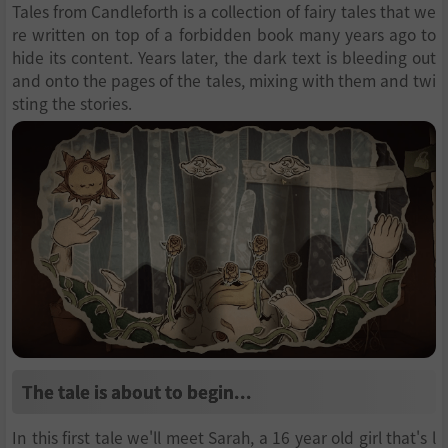
Tales from Candleforth is a collection of fairy tales that we
re written on top of a forbidden book many years ago to
hide its content. Years later, the dark text is bleeding out
and onto the pages of the tales, mixing with them and twi
sting the stories.
The tale is about to begin...
In this first tale we'll meet Sarah, a 16 year old girl that's l