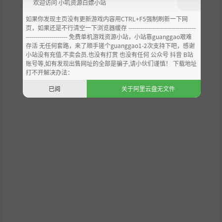
欢迎访问 小叽资源白嫖小站
如果你发现主页没有更新游戏内容用CTRL+F5强制刷新一下网
页，如果还是不行清空一下浏览器缓存 ----------------------------------
--------------------- 免费单机游戏资源小站，小站靠guanggao艰难
Features
存活 无任何套路，来了顺手搓个guanggao1-2次支持下吧，感谢
小站没有充值.不卖会员.也没有打赏 也没有任何 公众号 抖音 B站
账号等,如有发现出售网址的全部是骗子,请小伙们谨慎！ 下载地址
2D Hand draw aesthetic
打不开解决办法：
Discover a world brimming with detail, fully drawn an
已阅
关于阿里云盘无文件
d animated by hand.
Folk horror
Some tales from Candleforth have been written over a
n old antique book. But it seems that whatever was wr
itten in it before is now being revealed, mixing the wo
rld of nightmares with the real one...
Point & Click.
A narrative adventure full of puzzles and mysterious st
ories, where anything can happen.