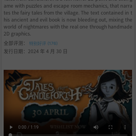
ame with puzzles and escape room mechanics, that narra
tes the fairy tales from the village. The text contained in t
his ancient and evil book is now bleeding out, mixing the
world of nightmares with the real one through handmade
2D graphics.
全部评测：
特别好评 (176)
发行日期：2024 年 4 月 30 日