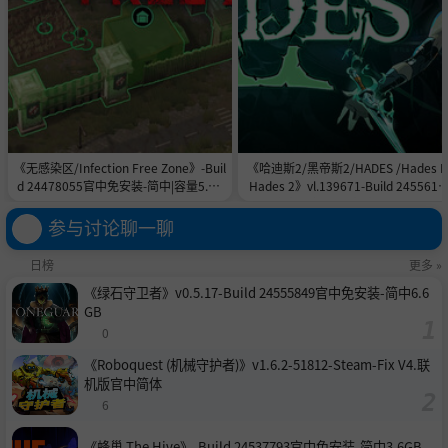
《无感染区/Infection Free Zone》-Buil
《哈迪斯2/黑帝斯2/HADES /Hades II
d 24478055官中免安装-简中|容量5.8G
Hades 2》vl.139671-Build 2455615
B
官中免安装-简中|容量11.0GB
参与讨论聊一聊
日榜
更多 »
《绿石守卫者》v0.5.17-Build 24555849官中免安装-简中6.6
GB
0
《Roboquest (机械守护者)》v1.6.2-51812-Steam-Fix V4.联
机版官中简体
6
《蜂巢 The Hive》-Build 24537793官中免安装-简中3.6GB