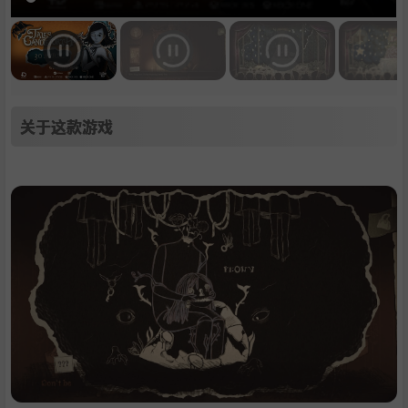
关于这款游戏