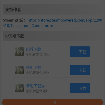
支持作者
Steam商城：
https://store.steampowered.com/app/2200
410/Tales_from_Candleforth/
学习版下载
跳转下载
下载
小叽转整合地址
备用下载
下载
小叽转整合地址
备用下载②
下载
小叽转整合地址
赞