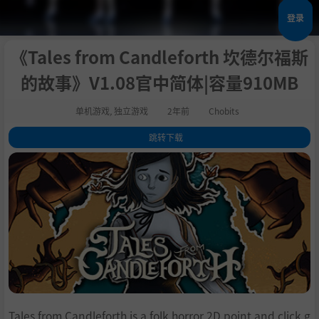
登录
《Tales from Candleforth 坎德尔福斯
的故事》V1.08官中简体|容量910MB
单机游戏
,
独立游戏
2年前
Chobits
跳转下载
1
.
关于这款游戏
2
.
The tale is about to begin...
3
.
Features
4
.
系统需求
5
.
支持作者
6
.
学习版下载
Tales from Candleforth is a folk horror 2D point and click g