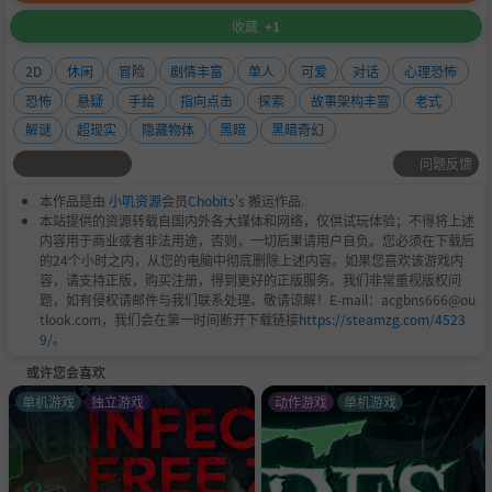
收藏
+1
2D
休闲
冒险
剧情丰富
单人
可爱
对话
心理恐怖
恐怖
悬疑
手绘
指向点击
探索
故事架构丰富
老式
解谜
超现实
隐藏物体
黑暗
黑暗奇幻
问题反馈
本作品是由
小叽资源
会员
Chobits
's 搬运作品.
本站提供的资源转载自国内外各大媒体和网络，仅供试玩体验；不得将上述
内容用于商业或者非法用途，否则，一切后果请用户自负。您必须在下载后
的24个小时之内，从您的电脑中彻底删除上述内容。如果您喜欢该游戏内
容，请支持正版，购买注册，得到更好的正版服务。我们非常重视版权问
题，如有侵权请邮件与我们联系处理。敬请谅解！E-mail：acgbns666@ou
tlook.com，我们会在第一时间断开下载链接
https://steamzg.com/4523
9/
。
或许您会喜欢
单机游戏
独立游戏
动作游戏
单机游戏