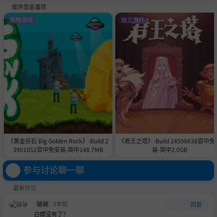
或许您会喜欢
策略游戏
独立游戏
《黄金巨石 Big Golden Rock》-Build 2
《君王之塔》-Build 24596638官中免
3901052官中免安装-简中148.7MB
装-简中2.0GB
参与讨论聊一聊
最新评论
破破
3年前
回复
白嫖没有了？