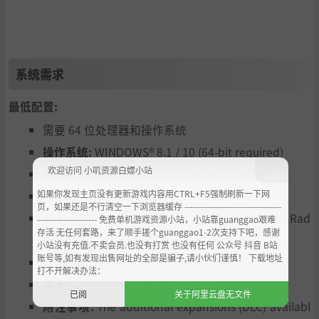
━━━━━━━━━━━━━━━━━━━━━━━━━━
━━━━━━━━━━━━━━━━━━━━━━━━━━
━━━━━━━━━
◆Savor a Slow Life in the Sun◆
━━━━━━━━━━━━━━━━━━━━━━━━━━
系统需求
━━━━━━━━━━━━━━━━━━━━━━━━━━
━━━━━━━━━
最低配置:
Ah! The salty sea breeze!
需要 64 位处理器和操作系统
Ah! The warm tropical sun!
操作系统:
WINDOWS® 8.1 / 10 (64-bit required)
Ah! The verdant green of the jungle!
This island is truly a paradise! Cast your eyes about and y
欢迎访问 小叽资源白嫖小站
处理器:
Intel Core ｉ3 4000 serise or better
ou're bound to spot some pirate booty or a brace of tend
如果你发现主页没有更新游戏内容用CTRL+F5强制刷新一下网
内存:
4 GB RAM
er, juicy coconuts.
页，如果还是不行清空一下浏览器缓存 ----------------------------------
显卡:
NVIDIA® GeForce® GTX 700 Series or AMD Rad
--------------------- 免费单机游戏资源小站，小站靠guanggao艰难
In AI Shoujo, you'll find yourself immersed in a lovingly cra
存活 无任何套路，来了顺手搓个guanggao1-2次支持下吧，感谢
fted 3D map filled with beauty and color. Spend a few da
eon™ R-2000 Series (VRAM 2GB) or better
小站没有充值.不卖会员.也没有打赏 也没有任何 公众号 抖音 B站
ys with a few girls on this gorgeous island, and you'll have
账号等,如有发现出售网址的全部是骗子,请小伙们谨慎！ 下载地址
存储空间:
需要 15 GB 可用空间
打不开解决办法：
memories that will transcend your screen and touch your
声卡:
DirectSound (DirectX® 9.0c)
heart.
已阅
关于阿里云盘无文件
附注事项:
The additional expansions (DLC) availabl
We hope you enjoy AI Shoujo!