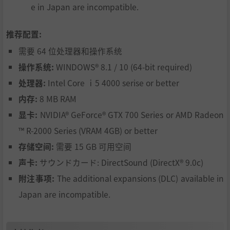
e in Japan are incompatible.
推荐配置:
需要 64 位处理器和操作系统
操作系统:
WINDOWS® 8.1 / 10 (64-bit required)
处理器:
Intel Core ｉ5 4000 serise or better
内存:
8 MB RAM
显卡:
NVIDIA® GeForce® GTX 700 Series or AMD Radeon
™ R-2000 Series (VRAM 4GB) or better
存储空间:
需要 15 GB 可用空间
声卡:
サウンドカード: DirectSound (DirectX® 9.0c)
附注事项:
The additional expansions (DLC) available in
Japan are incompatible.