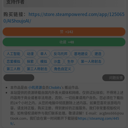
支持作者
购买链接：
https://store.steampowered.com/app/125065
0/AIShoujoAI/
赞
+142
收藏
+48
人工智能
动漫
单人
反乌托邦
基地建设
建造
恋爱模拟
探索
模拟
沙盒
生存
第一人称射击
第三人称
第三人称射击
角色自定义
问题反馈
本作品是由
小叽资源
会员
Chobits
's 搬运作品.
本站提供的资源转载自国内外各大媒体和网络，仅供试玩体验；不得将上述
内容用于商业或者非法用途，否则，一切后果请用户自负。您必须在下载后
的24个小时之内，从您的电脑中彻底删除上述内容。如果您喜欢该游戏内
容，请支持正版，购买注册，得到更好的正版服务。我们非常重视版权问
题，如有侵权请邮件与我们联系处理。敬请谅解！E-mail：acgbns666@ou
tlook.com，我们会在第一时间断开下载链接
https://steamzg.com/445
9/
。