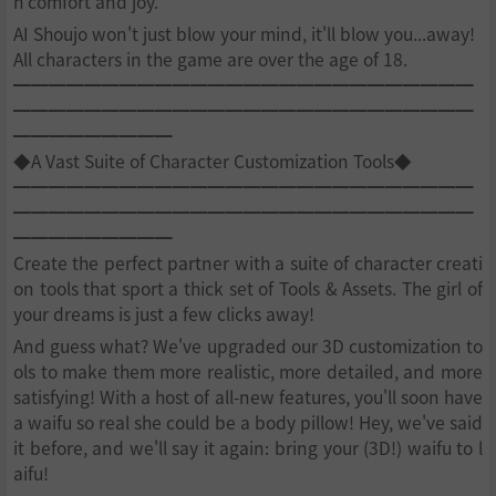
h comfort and joy.
AI Shoujo won't just blow your mind, it'll blow you...away!
All characters in the game are over the age of 18.
━━━━━━━━━━━━━━━━━━━━━━━━━━
━━━━━━━━━━━━━━━━━━━━━━━━━━
━━━━━━━━━
◆A Vast Suite of Character Customization Tools◆
━━━━━━━━━━━━━━━━━━━━━━━━━━
━━━━━━━━━━━━━━━━━━━━━━━━━━
━━━━━━━━━
Create the perfect partner with a suite of character creati
on tools that sport a thick set of Tools & Assets. The girl of
your dreams is just a few clicks away!
And guess what? We've upgraded our 3D customization to
ols to make them more realistic, more detailed, and more
satisfying! With a host of all-new features, you'll soon have
a waifu so real she could be a body pillow! Hey, we've said
it before, and we'll say it again: bring your (3D!) waifu to l
aifu!