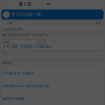
参与讨论聊一聊
日榜
更多 »
此类别暂无资料。
搜索-请尽量缩短关键字（如果搜不到）
🔥 热门搜索：
生化危机
仁王
联机
单机
广告
游戏教程
🚀
下载打不开？点我解决
🔑
游戏弹Steam？无许可怎么办-点我
🌐
游戏改中文教程