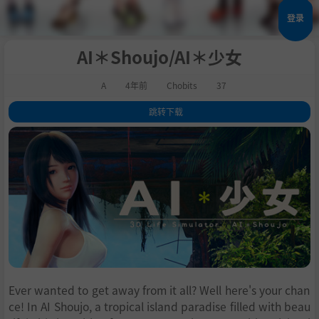
登录
AI＊Shoujo/AI＊少女
A
4年前
Chobits
37
跳转下载
1
.
关于这款游戏
2
.
系统需求
3
.
支持作者
Ever wanted to get away from it all? Well here's your chan
ce! In AI Shoujo, a tropical island paradise filled with beau