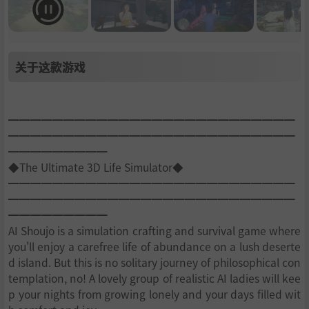
关于这款游戏
━━━━━━━━━━━━━━━━━━━━━━━━━━
━━━━━━━━━━━━━━━━━━━━━━━━━━
━━━━━━━━━
◆The Ultimate 3D Life Simulator◆
━━━━━━━━━━━━━━━━━━━━━━━━━━
━━━━━━━━━━━━━━━━━━━━━━━━━━
━━━━━━━━━
AI Shoujo is a simulation crafting and survival game where
you'll enjoy a carefree life of abundance on a lush deserte
d island. But this is no solitary journey of philosophical con
templation, no! A lovely group of realistic AI ladies will kee
p your nights from growing lonely and your days filled wit