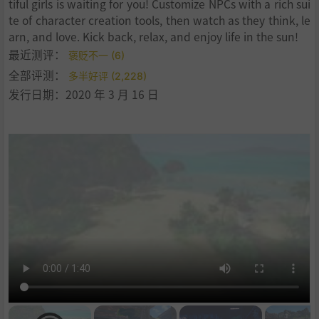
tiful girls is waiting for you! Customize NPCs with a rich sui
te of character creation tools, then watch as they think, le
arn, and love. Kick back, relax, and enjoy life in the sun!
最近测评：
褒贬不一 (6)
全部评测：
多半好评 (2,228)
发行日期：2020 年 3 月 16 日