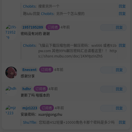
Chobits
:
搜索另外一个
回复
路lulu
回复
Chobits
:
另外一个怎么搜的
回复
1957195289
订阅者
4年前
回复
密码没有对的 谢谢
Chobits
:
飞猫云下载压缩包统一解压密码：wx666 或者91b
回复
pw.com 其他99%解压密码汇总请看这里！！ http
s://share.mubu.com/doc/1KMYpzInZhS
Enecent
订阅者
4年前
回复
感谢分享
hdhr
订阅者
4年前
回复
更新了吗 啥版本的
mjz1223
订阅者
4年前
回复
安装密码：xuanjigongzhu
Shu7flle
:
您知道HS2轻量+10000角色卡那个密码是多少吗
回复